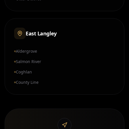
East Langley
Aldergrove
Salmon River
Coghlan
County Line