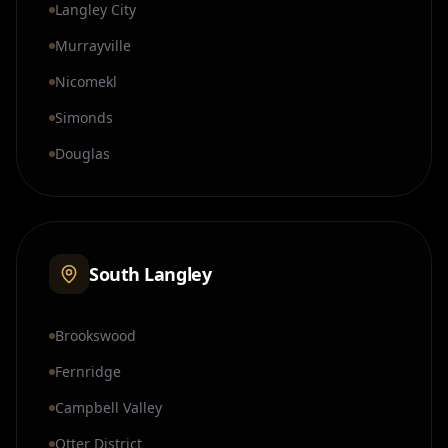
Langley City
Murrayville
Nicomekl
Simonds
Douglas
South Langley
Brookswood
Fernridge
Campbell Valley
Otter District