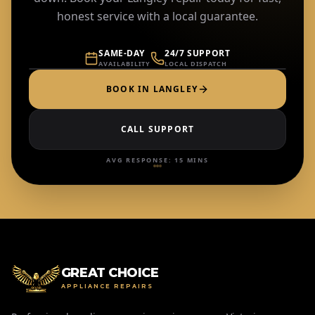
honest service with a local guarantee.
LOCAL TECHS IN
LANGLEY
SAME-DAY
24/7 SUPPORT
AVAILABILITY
LOCAL DISPATCH
BOOK IN
LANGLEY
CALL SUPPORT
AVG RESPONSE: 15 MINS
GREAT CHOICE
APPLIANCE REPAIRS