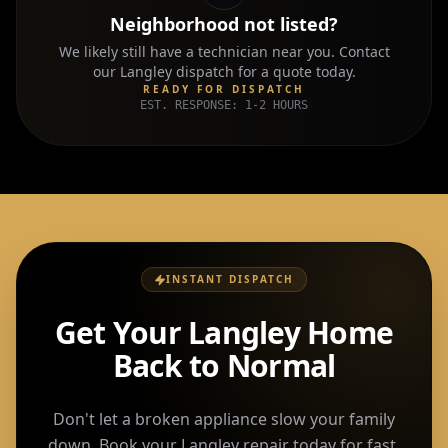
Neighborhood not listed?
We likely still have a technician near you. Contact
our
Langley
dispatch for a quote today.
READY FOR DISPATCH
EST. RESPONSE: 1-2 HOURS
INSTANT DISPATCH
Get Your Langley Home
Back to Normal
Don't let a broken appliance slow your family
down. Book your Langley repair today for fast,