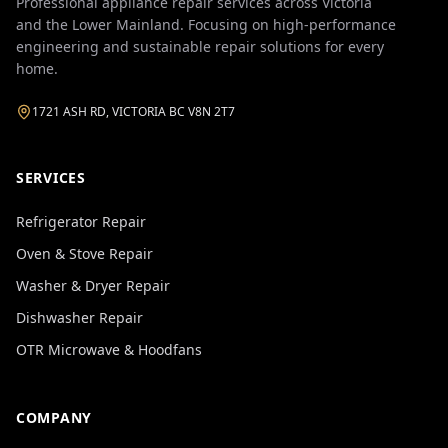
Professional appliance repair services across Victoria
and the Lower Mainland. Focusing on high-performance
engineering and sustainable repair solutions for every
home.
1721 ASH RD, VICTORIA BC V8N 2T7
SERVICES
Refrigerator Repair
Oven & Stove Repair
Washer & Dryer Repair
Dishwasher Repair
OTR Microwave & Hoodfans
COMPANY