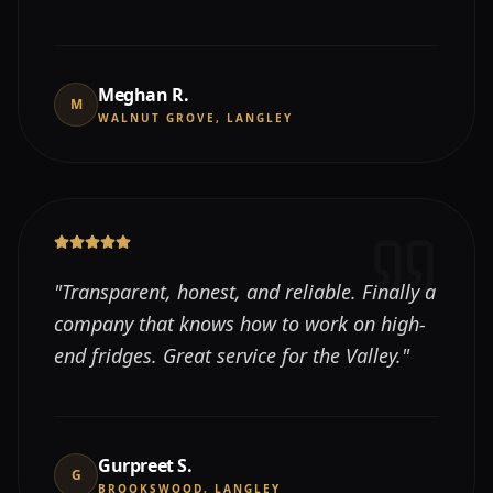
Meghan R.
M
WALNUT GROVE, LANGLEY
"
Transparent, honest, and reliable. Finally a
company that knows how to work on high-
end fridges. Great service for the Valley.
"
Gurpreet S.
G
BROOKSWOOD, LANGLEY