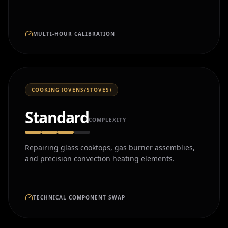
MULTI-HOUR CALIBRATION
COOKING (OVENS/STOVES)
Standard
COMPLEXITY
Repairing glass cooktops, gas burner assemblies,
and precision convection heating elements.
TECHNICAL COMPONENT SWAP