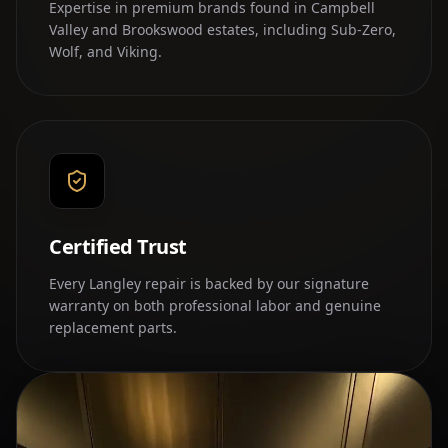
Expertise in premium brands found in Campbell
Valley and Brookswood estates, including Sub-Zero,
Wolf, and Viking.
Certified Trust
Every Langley repair is backed by our signature
warranty on both professional labor and genuine
replacement parts.