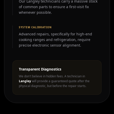
Our Langley technicians carry a massive stock
of common parts to ensure a first-visit fix
whenever possible.
SYSTEM CALIBRATION
Advanced repairs, specifically for high-end
cooking ranges and refrigeration, require
precise electronic sensor alignment.
Transparent Diagnostics
We don't believe in hidden fees. A technician in
Langley
will provide a guaranteed quote after the
physical diagnostic, but before the repair starts.