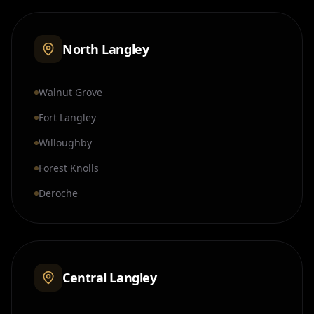
North Langley
Walnut Grove
Fort Langley
Willoughby
Forest Knolls
Deroche
Central Langley