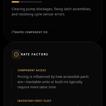
Clearing pump blockages, fixing latch assemblies,
and resolving cycle sensor errors.
RAPID COMPONENT FIX
RATE FACTORS
COMPONENT ACCESS
Pricing is influenced by how accessible parts
are—stackable units or built-ins typically
require more labor time.
INVENTORY-FIRST FLEET