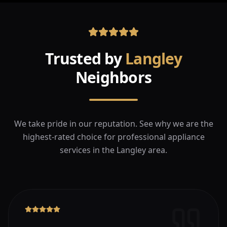
Trusted by
Langley
Neighbors
We take pride in our reputation. See why we are the
highest-rated choice for professional appliance
services in the
Langley
area.