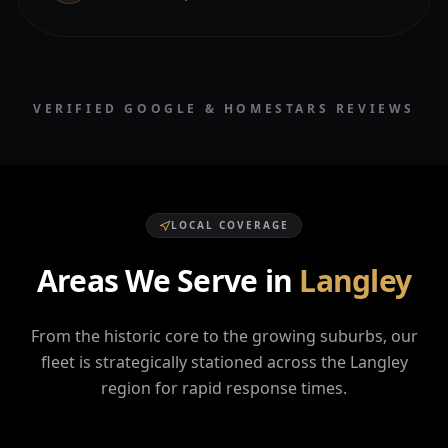
VERIFIED GOOGLE & HOMESTARS REVIEWS
LOCAL COVERAGE
Areas We Serve in
Langley
From the historic core to the growing suburbs, our
fleet is strategically stationed across the
Langley
region for rapid response times.