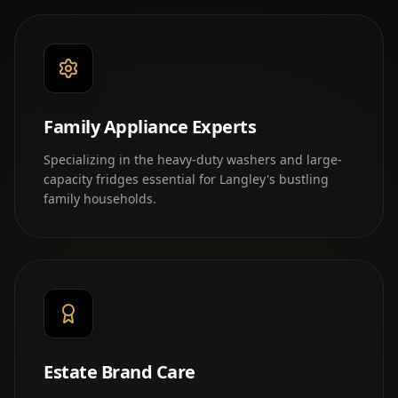
Family Appliance Experts
Specializing in the heavy-duty washers and large-
capacity fridges essential for Langley's bustling
family households.
Estate Brand Care