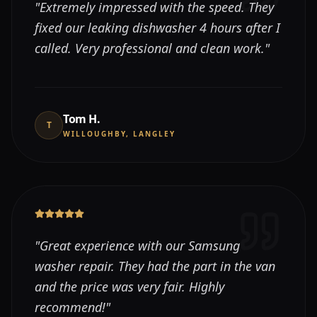
"
Extremely impressed with the speed. They
fixed our leaking dishwasher 4 hours after I
called. Very professional and clean work.
"
Tom H.
T
WILLOUGHBY, LANGLEY
"
Great experience with our Samsung
washer repair. They had the part in the van
and the price was very fair. Highly
recommend!
"