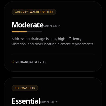
LAUNDRY (WASHER/DRYER)
Moderate
COMPLEXITY
Addressing drainage issues, high-efficiency
vibration, and dryer heating element replacements.
MECHANICAL SERVICE
DISHWASHERS
Essential
COMPLEXITY