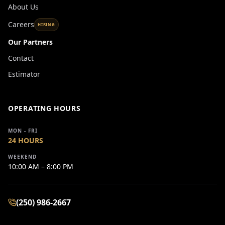
About Us
Careers
HIRING
Our Partners
Contact
Estimator
OPERATING HOURS
MON - FRI
24 HOURS
WEEKEND
10:00 AM – 8:00 PM
(250) 986-2667