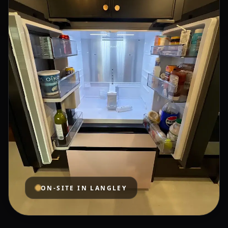
ON-SITE IN
LANGLEY