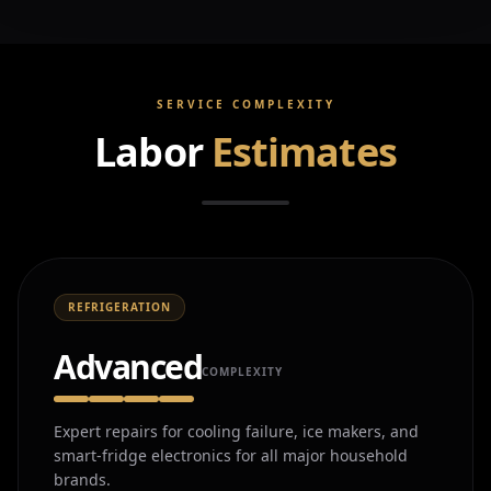
SERVICE COMPLEXITY
Labor
Estimates
REFRIGERATION
Advanced
COMPLEXITY
Expert repairs for cooling failure, ice makers, and
smart-fridge electronics for all major household
brands.