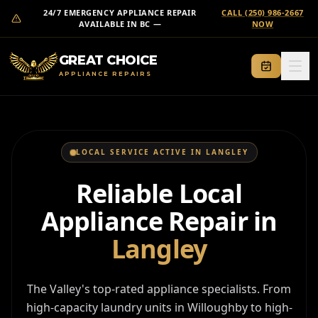
24/7 EMERGENCY APPLIANCE REPAIR
CALL (250) 986-2667
AVAILABLE IN BC —
NOW
GREAT CHOICE
APPLIANCE REPAIRS
SERVICES
CONTACT
LOCAL SERVICE ACTIVE IN
LANGLEY
AREAS
Reliable Local
LOCATIONS
Appliance Repair in
ABOUT
Langley
EMERGENCY CALL
(250) 986-2667
The Valley's top-rated appliance specialists. From
high-capacity laundry units in Willoughby to high-