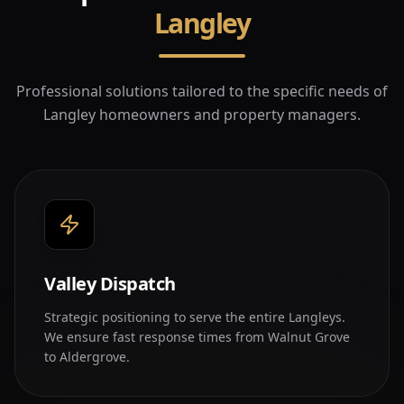
Langley
Professional solutions tailored to the specific needs of
Langley
homeowners and property managers.
Valley Dispatch
Strategic positioning to serve the entire Langleys.
We ensure fast response times from Walnut Grove
to Aldergrove.