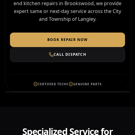
end kitchen repairs in Brookswood, we provide
expert same or next-day service across the City
and Township of Langley.
BOOK REPAIR NOW
CALL DISPATCH
FAST DISPATCH TO
LANGLEY
4.9 Local Rating
CERTIFIED TECHS
GENUINE PARTS
Specialized Service for